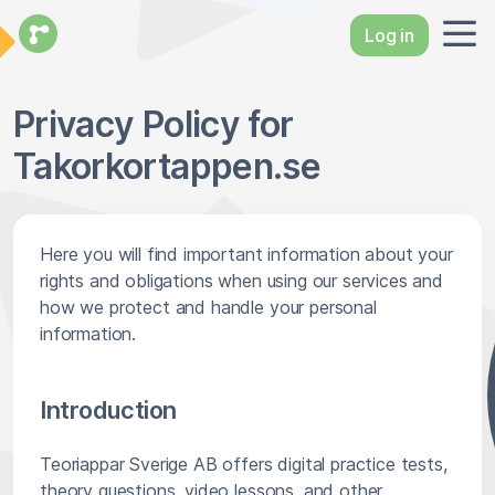
Log in
Privacy Policy for
Takorkortappen.se
Here you will find important information about your
rights and obligations when using our services and
how we protect and handle your personal
information.
Introduction
Teoriappar Sverige AB offers digital practice tests,
theory questions, video lessons, and other