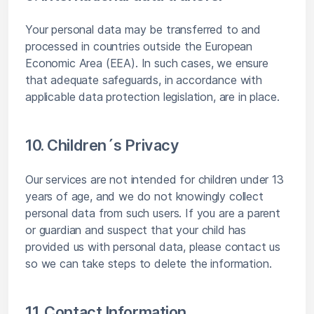
Your personal data may be transferred to and
processed in countries outside the European
Economic Area (EEA). In such cases, we ensure
that adequate safeguards, in accordance with
applicable data protection legislation, are in place.
10. Children´s Privacy
Our services are not intended for children under 13
years of age, and we do not knowingly collect
personal data from such users. If you are a parent
or guardian and suspect that your child has
provided us with personal data, please contact us
so we can take steps to delete the information.
11. Contact Information