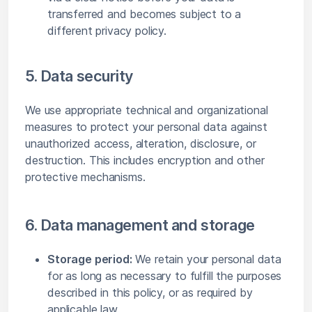
transferred and becomes subject to a
different privacy policy.
5. Data security
We use appropriate technical and organizational
measures to protect your personal data against
unauthorized access, alteration, disclosure, or
destruction. This includes encryption and other
protective mechanisms.
6. Data management and storage
Storage period:
We retain your personal data
for as long as necessary to fulfill the purposes
described in this policy, or as required by
applicable law.