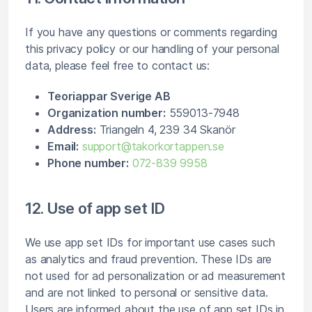
If you have any questions or comments regarding
this privacy policy or our handling of your personal
data, please feel free to contact us:
Teoriappar Sverige AB
Organization number:
559013-7948
Address:
Triangeln 4, 239 34 Skanör
Email:
support@takorkortappen.se
Phone number:
072-839 9958
12. Use of app set ID
We use app set IDs for important use cases such
as analytics and fraud prevention. These IDs are
not used for ad personalization or ad measurement
and are not linked to personal or sensitive data.
Users are informed about the use of app set IDs in