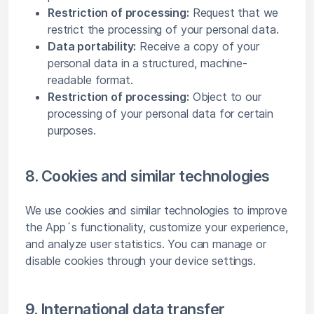
Restriction of processing:
Request that we
restrict the processing of your personal data.
Data portability:
Receive a copy of your
personal data in a structured, machine-
readable format.
Restriction of processing:
Object to our
processing of your personal data for certain
purposes.
8. Cookies and similar technologies
We use cookies and similar technologies to improve
the App´s functionality, customize your experience,
and analyze user statistics. You can manage or
disable cookies through your device settings.
9. International data transfer