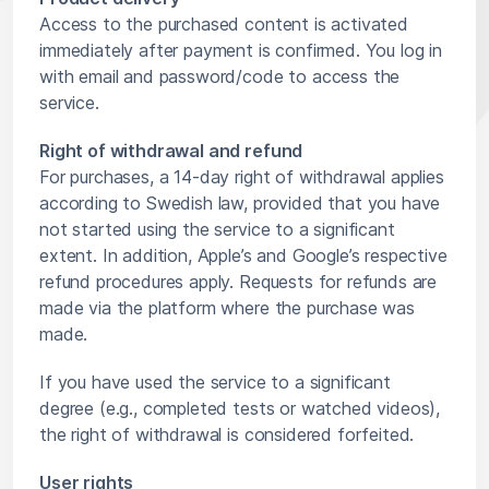
Access to the purchased content is activated
immediately after payment is confirmed. You log in
with email and password/code to access the
service.
Right of withdrawal and refund
For purchases, a 14-day right of withdrawal applies
according to Swedish law, provided that you have
not started using the service to a significant
extent. In addition, Apple’s and Google’s respective
refund procedures apply. Requests for refunds are
made via the platform where the purchase was
made.
If you have used the service to a significant
degree (e.g., completed tests or watched videos),
the right of withdrawal is considered forfeited.
User rights