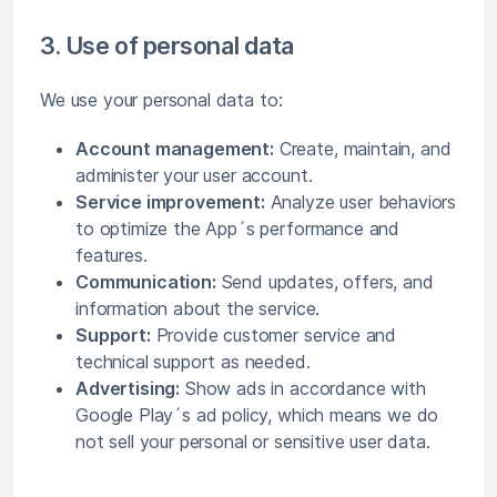
3. Use of personal data
We use your personal data to:
Account management:
Create, maintain, and
administer your user account.
Service improvement:
Analyze user behaviors
to optimize the App´s performance and
features.
Communication:
Send updates, offers, and
information about the service.
Support:
Provide customer service and
technical support as needed.
Advertising:
Show ads in accordance with
Google Play´s ad policy, which means we do
not sell your personal or sensitive user data.