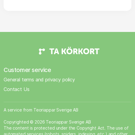
Customer service
General terms and privacy policy
Contact Us
A service from Teoriappar Sverige AB
Copyrighted © 2026 Teoriappar Sverige AB
The content is protected under the Copyright Act. The use of
automated services (robots, spiders, indexing, etc.) and other