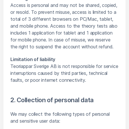
Access is personal and may not be shared, copied,
or resold. To prevent misuse, access is limited to a
total of 3 different browsers on PC/Mac, tablet,
and mobile phone. Access to the theory tests also
includes 1 application for tablet and 1 application
for mobile phone. In case of misuse, we reserve
the right to suspend the account without refund.
Limitation of liability
Teoriappar Sverige AB is not responsible for service
interruptions caused by third parties, technical
faults, or poor internet connectivity.
2. Collection of personal data
We may collect the following types of personal
and sensitive user data: