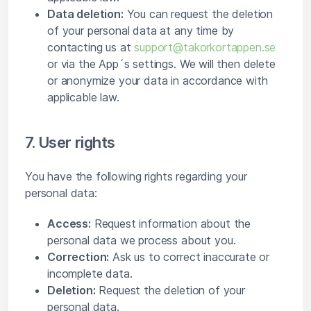
Data deletion:
You can request the deletion
of your personal data at any time by
contacting us at
support@takorkortappen.se
or via the App´s settings. We will then delete
or anonymize your data in accordance with
applicable law.
7. User rights
You have the following rights regarding your
personal data:
Access:
Request information about the
personal data we process about you.
Correction:
Ask us to correct inaccurate or
incomplete data.
Deletion:
Request the deletion of your
personal data.