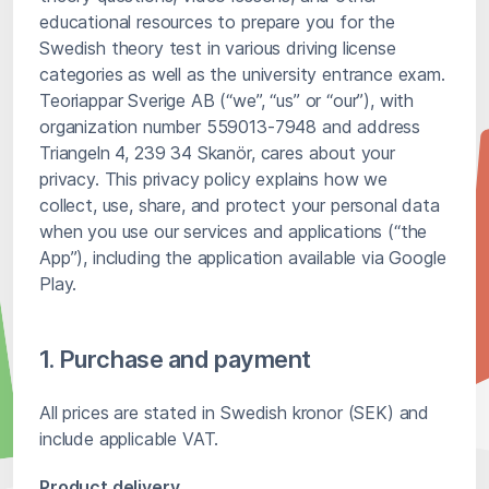
educational resources to prepare you for the
Swedish theory test in various driving license
categories as well as the university entrance exam.
Teoriappar Sverige AB (“we”, “us” or “our”), with
organization number 559013-7948 and address
Triangeln 4, 239 34 Skanör, cares about your
privacy. This privacy policy explains how we
collect, use, share, and protect your personal data
when you use our services and applications (“the
App”), including the application available via Google
Play.
1. Purchase and payment
All prices are stated in Swedish kronor (SEK) and
include applicable VAT.
Product delivery