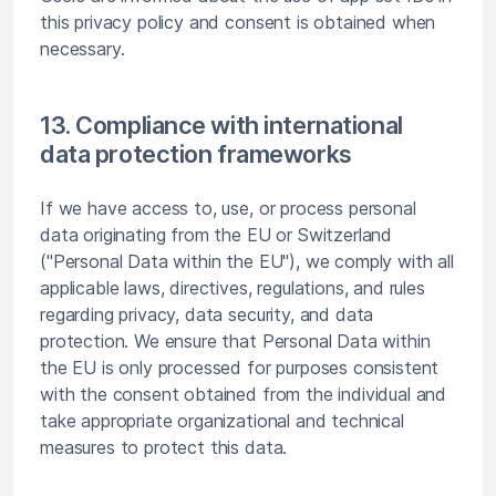
this privacy policy and consent is obtained when
necessary.
13. Compliance with international
data protection frameworks
If we have access to, use, or process personal
data originating from the EU or Switzerland
("Personal Data within the EU"), we comply with all
applicable laws, directives, regulations, and rules
regarding privacy, data security, and data
protection. We ensure that Personal Data within
the EU is only processed for purposes consistent
with the consent obtained from the individual and
take appropriate organizational and technical
measures to protect this data.