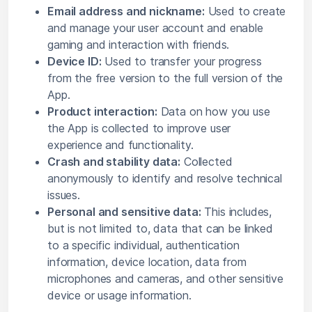
Email address and nickname:
Used to create
and manage your user account and enable
gaming and interaction with friends.
Device ID:
Used to transfer your progress
from the free version to the full version of the
App.
Product interaction:
Data on how you use
the App is collected to improve user
experience and functionality.
Crash and stability data:
Collected
anonymously to identify and resolve technical
issues.
Personal and sensitive data:
This includes,
but is not limited to, data that can be linked
to a specific individual, authentication
information, device location, data from
microphones and cameras, and other sensitive
device or usage information.