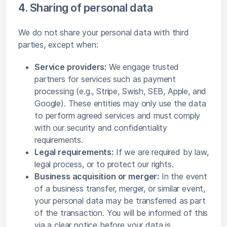
4. Sharing of personal data
We do not share your personal data with third
parties, except when:
Service providers:
We engage trusted
partners for services such as payment
processing (e.g., Stripe, Swish, SEB, Apple, and
Google). These entities may only use the data
to perform agreed services and must comply
with our security and confidentiality
requirements.
Legal requirements:
If we are required by law,
legal process, or to protect our rights.
Business acquisition or merger:
In the event
of a business transfer, merger, or similar event,
your personal data may be transferred as part
of the transaction. You will be informed of this
via a clear notice before your data is