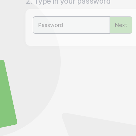
2. Type in your password
Next