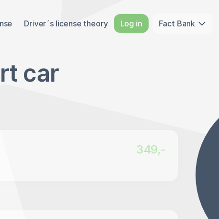
ense
Driver´s license theory
Log in
Fact Bank
rt car
349,-