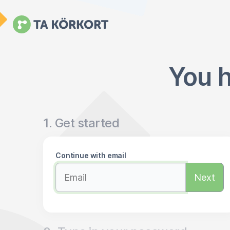
You h
1. Get started
Continue with email
Next