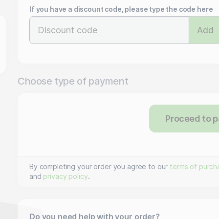
If you have a discount code, please type the code here
Add
Choose type of payment
Proceed to 
By completing your order you agree to our
terms of purch
and
privacy policy
.
Do you need help with your order?