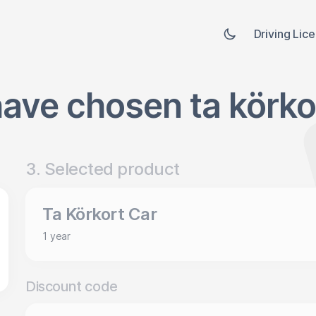
Driving Lic
ave chosen ta körko
3. Selected product
Ta Körkort Car
1 year
Discount code