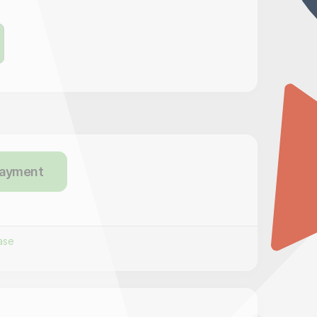
payment
ase